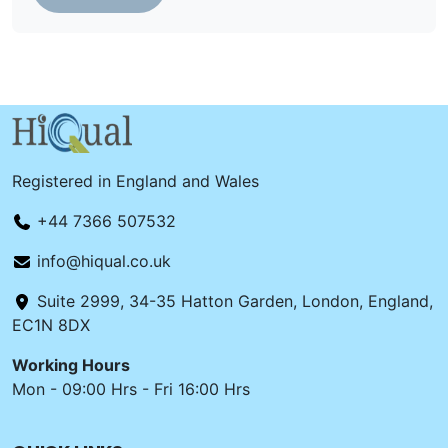
Registered in England and Wales
+44 7366 507532
info@hiqual.co.uk
Suite 2999, 34-35 Hatton Garden, London, England,
EC1N 8DX
Working Hours
Mon - 09:00 Hrs - Fri 16:00 Hrs