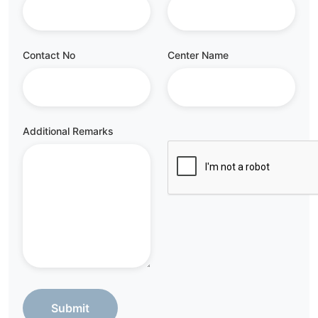
Contact No
Center Name
Additional Remarks
Submit