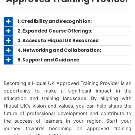
1. Credibility and Recognition:
2. Expanded Course Offerings:
3. Access to Hiqual UK Resources:
4. Networking and Collaboration:
5. Support and Guidance:
Becoming a Hiqual UK Approved Training Provider is an
opportunity to make a significant impact in the
education and training landscape. By aligning with
Hiqual UK's vision and values, you can help shape the
future of professional development and contribute to
the success of learners in your region. Start your
journey towards becoming an approved training