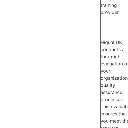
training
provider.
Hiqual UK
conducts a
thorough
evaluation o
your
organization
quality
assurance
processes.
This evaluat
ensures that
you meet th
required