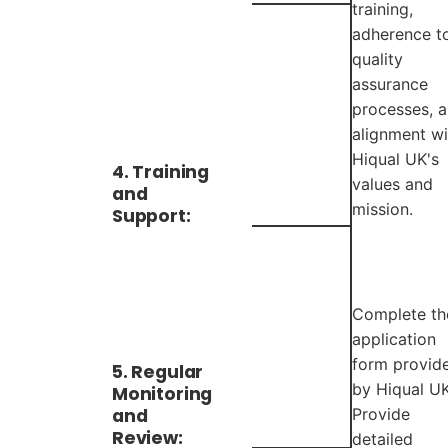
training,
adherence t
quality
assurance
processes, 
alignment wi
Hiqual UK's
4. Training
values and
and
mission.
Support:
Complete th
application
form provid
5. Regular
by Hiqual UK
Monitoring
and
Provide
Review:
detailed