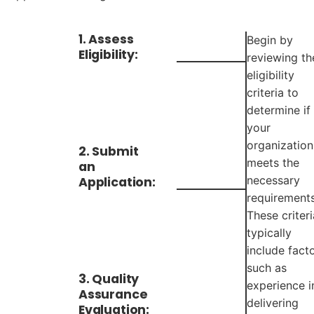
1. Assess
Begin by
Eligibility:
reviewing th
eligibility
criteria to
determine if
your
organization
2. Submit
meets the
an
necessary
Application:
requirements
These criteri
typically
include fact
such as
3. Quality
experience i
Assurance
delivering
Evaluation: