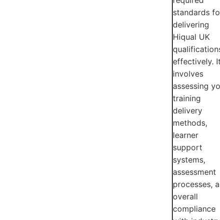
standards fo
delivering
Hiqual UK
qualification
effectively. I
involves
assessing yo
training
delivery
methods,
learner
support
systems,
assessment
processes, 
overall
compliance