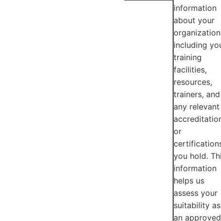
information
about your
organization
including yo
training
facilities,
resources,
trainers, and
any relevant
accreditatio
or
certification
you hold. Th
information
helps us
assess your
suitability as
an approved