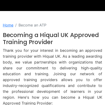
Home
Become an ATP
Becoming a Hiqual UK Approved
Training Provider
Thank you for your interest in becoming an approved
training provider with Hiqual UK. As a leading awarding
body, we value partnerships with organizations that
share our commitment to delivering high-quality
education and training. Joining our network of
approved training providers allows you to offer
industry-recognized qualifications and contribute to
the professional development of learners in your
region. Here's how you can become a Hiqual UK
Approved Training Provider: