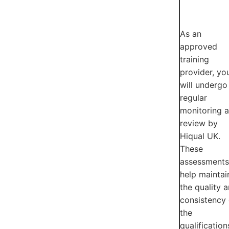
As an
approved
training
provider, yo
will undergo
regular
monitoring 
review by
Hiqual UK.
These
assessments
help maintai
the quality 
consistency 
the
qualification