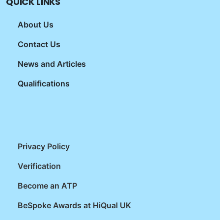
QUICK LINKS
About Us
Contact Us
News and Articles
Qualifications
Privacy Policy
Verification
Become an ATP
BeSpoke Awards at HiQual UK