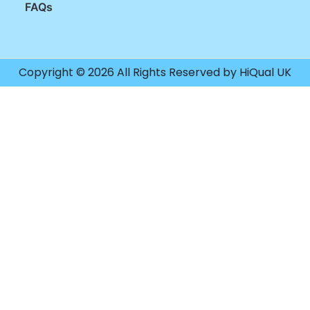
FAQs
Copyright © 2026 All Rights Reserved by HiQual UK