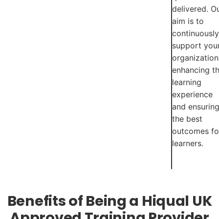
delivered. O
aim is to
continuously
support you
organization
enhancing t
learning
experience
and ensurin
the best
outcomes fo
learners.
Benefits of Being a Hiqual UK
Approved Training Provider