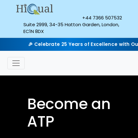
+44 7366 507532
Suite 2999, 34-35 Hatton Garden, London,
EC1N 8DX
🎉 Celebrate 25 Years of Excellence with Our Sil
Become an
ATP