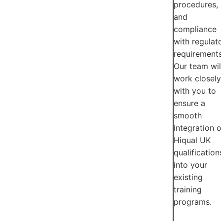
procedures,
and
compliance
with regulat
requirements
Our team wil
work closely
with you to
ensure a
smooth
integration o
Hiqual UK
qualification
into your
existing
training
programs.