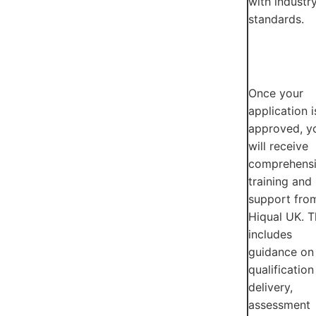
with industr
standards.
Once your
application i
approved, y
will receive
comprehens
training and
support fro
Hiqual UK. T
includes
guidance on
qualification
delivery,
assessment