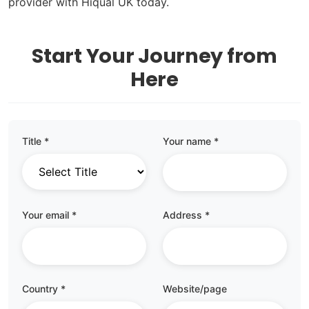
provider with Hiqual UK today.
Start Your Journey from
Here
Title *
Your name *
Your email *
Address *
Country *
Website/page