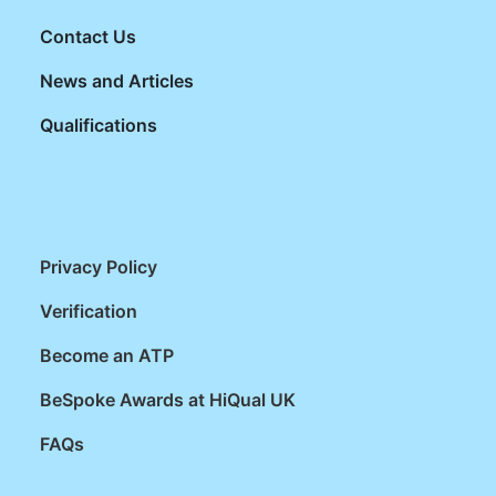
Contact Us
News and Articles
Qualifications
Privacy Policy
Verification
Become an ATP
BeSpoke Awards at HiQual UK
FAQs