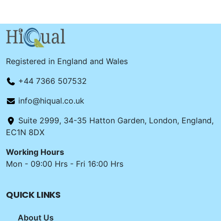
Registered in England and Wales
+44 7366 507532
info@hiqual.co.uk
Suite 2999, 34-35 Hatton Garden, London, England,
EC1N 8DX
Working Hours
Mon - 09:00 Hrs - Fri 16:00 Hrs
QUICK LINKS
About Us