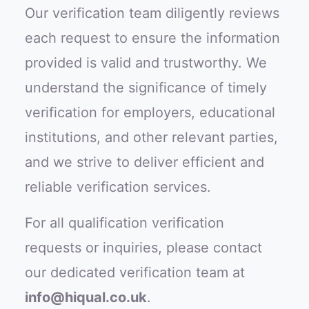
Our verification team diligently reviews
each request to ensure the information
provided is valid and trustworthy. We
understand the significance of timely
verification for employers, educational
institutions, and other relevant parties,
and we strive to deliver efficient and
reliable verification services.
For all qualification verification
requests or inquiries, please contact
our dedicated verification team at
info@hiqual.co.uk
.