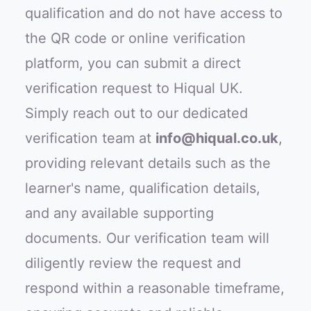
qualification and do not have access to
the QR code or online verification
platform, you can submit a direct
verification request to Hiqual UK.
Simply reach out to our dedicated
verification team at
info@hiqual.co.uk
,
providing relevant details such as the
learner's name, qualification details,
and any available supporting
documents. Our verification team will
diligently review the request and
respond within a reasonable timeframe,