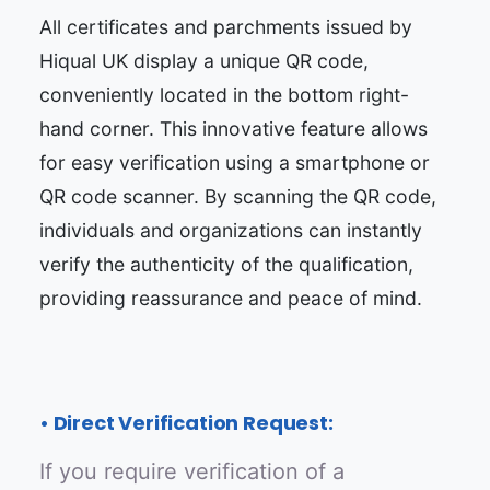
All certificates and parchments issued by
Hiqual UK display a unique QR code,
conveniently located in the bottom right-
hand corner. This innovative feature allows
for easy verification using a smartphone or
QR code scanner. By scanning the QR code,
individuals and organizations can instantly
verify the authenticity of the qualification,
providing reassurance and peace of mind.
• Direct Verification Request:
If you require verification of a