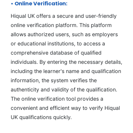
• Online Verification:
Hiqual UK offers a secure and user-friendly
online verification platform. This platform
allows authorized users, such as employers
or educational institutions, to access a
comprehensive database of qualified
individuals. By entering the necessary details,
including the learner's name and qualification
information, the system verifies the
authenticity and validity of the qualification.
The online verification tool provides a
convenient and efficient way to verify Hiqual
UK qualifications quickly.