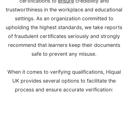
certifications to
ensure
credibility and
trustworthiness in the workplace and educational
settings. As an organization committed to
upholding the highest standards, we take reports
of fraudulent certificates seriously and strongly
recommend that
learners
keep their documents
safe to prevent any misuse.
When it comes to verifying qualifications, Hiqual
UK provides several options to facilitate the
process and ensure accurate verification: