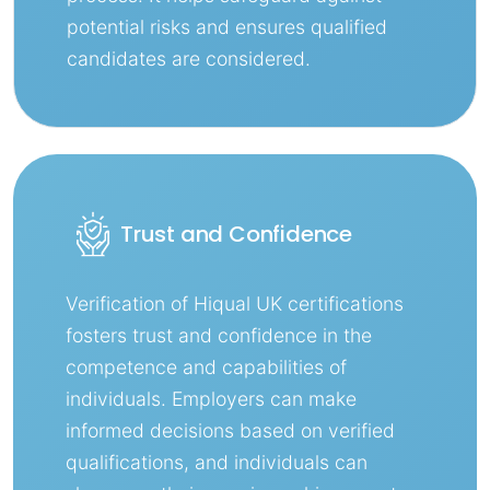
potential risks and ensures qualified
candidates are considered.
Trust and Confidence
Verification of Hiqual UK certifications
fosters trust and confidence in the
competence and capabilities of
individuals. Employers can make
informed decisions based on verified
qualifications, and individuals can