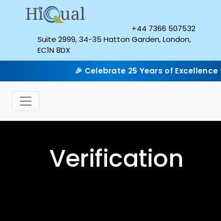
+44 7366 507532
Suite 2999, 34-35 Hatton Garden, London,
EC1N 8DX
🎉 Celebrate 25 Years of Excellence with
Verification