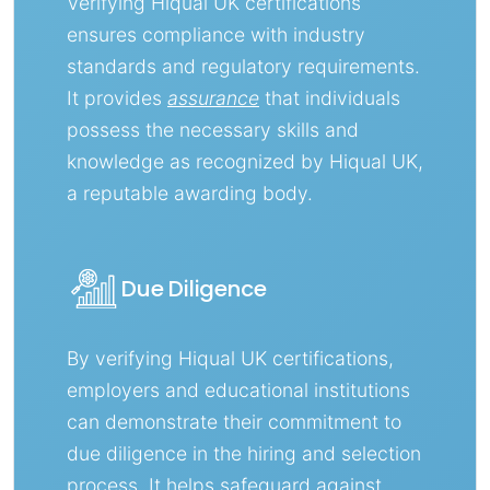
Verifying Hiqual UK certifications
ensures compliance with industry
standards and regulatory requirements.
It provides
assurance
that individuals
possess the necessary skills and
knowledge as recognized by Hiqual UK,
a reputable awarding body.
Due Diligence
By verifying Hiqual UK certifications,
employers and educational institutions
can demonstrate their commitment to
due diligence in the hiring and selection
process. It helps safeguard against