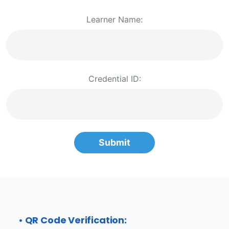
Learner Name:
Credential ID:
Submit
• QR Code Verification: