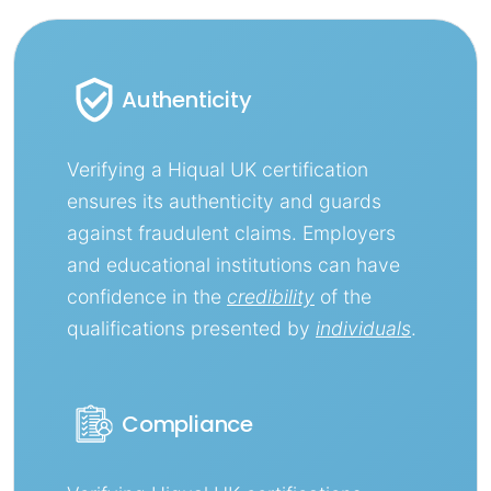
Authenticity
Verifying a Hiqual UK certification
ensures its authenticity and guards
against fraudulent claims. Employers
and educational institutions can have
confidence in the
credibility
of the
qualifications presented by
individuals
.
Compliance