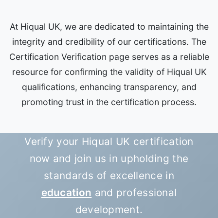
At Hiqual UK, we are dedicated to maintaining the
integrity and credibility of our certifications. The
Certification Verification page serves as a reliable
resource for confirming the validity of Hiqual UK
qualifications, enhancing transparency, and
promoting trust in the certification process.
Verify your Hiqual UK certification
now and join us in upholding the
standards of excellence in
education
and professional
development.