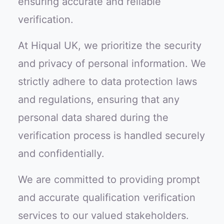
ensuring accurate and reliable
verification.
At Hiqual UK, we prioritize the security
and privacy of personal information. We
strictly adhere to data protection laws
and regulations, ensuring that any
personal data shared during the
verification process is handled securely
and confidentially.
We are committed to providing prompt
and accurate qualification verification
services to our valued stakeholders.