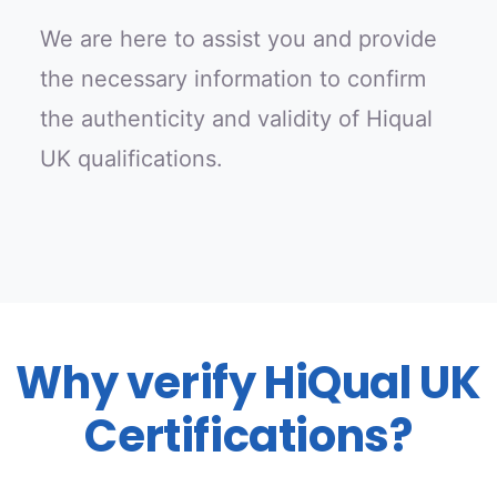
We are here to assist you and provide
the necessary information to confirm
the authenticity and validity of Hiqual
UK qualifications.
Why verify HiQual UK
Certifications?