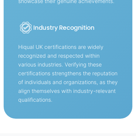
showcase their genuine achievements.
Industry Recognition
Hiqual UK certifications are widely
recognized and respected within
various industries. Verifying these
certifications strengthens the reputation
of individuals and organizations, as they
align themselves with industry-relevant
qualifications.