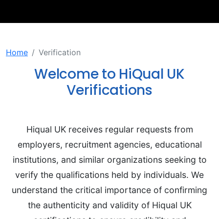
Home
Verification
Welcome to HiQual UK
Verifications
Hiqual UK receives regular requests from
employers, recruitment agencies, educational
institutions, and similar organizations seeking to
verify the qualifications held by individuals. We
understand the critical importance of confirming
the authenticity and validity of Hiqual UK