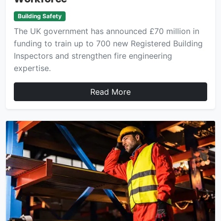
Building Safety
The UK government has announced £70 million in
funding to train up to 700 new Registered Building
Inspectors and strengthen fire engineering
expertise.
Read More