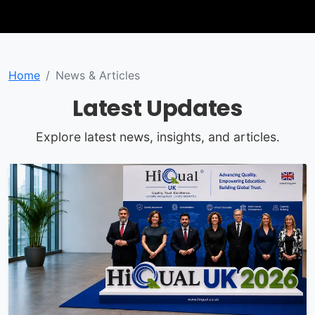
Home
News & Articles
Latest Updates
Explore latest news, insights, and articles.