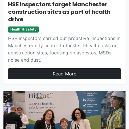
HSE inspectors target Manchester
construction sites as part of health
drive
Health & Safety
HSE inspectors carried out proactive inspections in
Manchester city centre to tackle ill-health risks on
construction sites, focusing on asbestos, MSDs,
noise and dust.
Read More