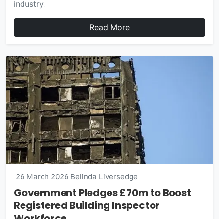
industry.
Read More
26 March 2026
Belinda Liversedge
Government Pledges £70m to Boost
Registered Building Inspector
Workforce