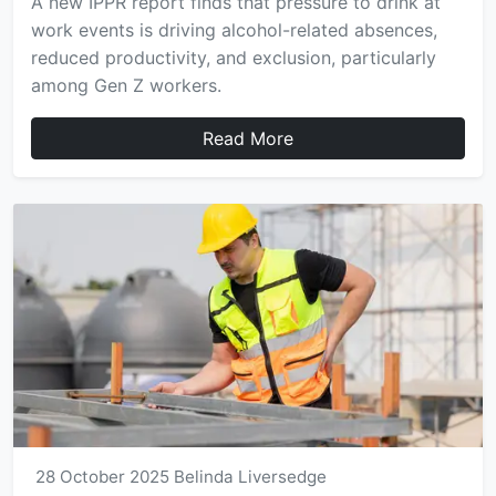
A new IPPR report finds that pressure to drink at
work events is driving alcohol-related absences,
reduced productivity, and exclusion, particularly
among Gen Z workers.
Read More
28 October 2025
Belinda Liversedge