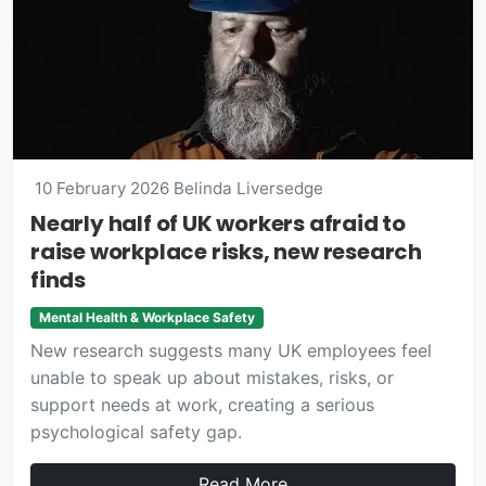
10 February 2026
Belinda Liversedge
Nearly half of UK workers afraid to
raise workplace risks, new research
finds
Mental Health & Workplace Safety
New research suggests many UK employees feel
unable to speak up about mistakes, risks, or
support needs at work, creating a serious
psychological safety gap.
Read More