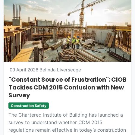
09 April 2026
Belinda Liversedge
"Constant Source of Frustration": CIOB
Tackles CDM 2015 Confusion with New
Survey
Construction Safety
The Chartered Institute of Building has launched a
survey to understand whether CDM 2015
regulations remain effective in today’s construction