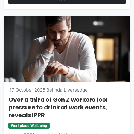
17 October 2025
Belinda Liversedge
Over a third of Gen Z workers feel
pressure to drink at work events,
reveals IPPR
Workplace Wellbeing