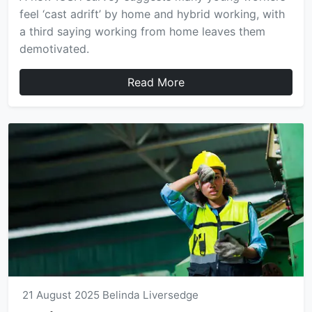
feel ‘cast adrift’ by home and hybrid working, with
a third saying working from home leaves them
demotivated.
Read More
21 August 2025
Belinda Liversedge