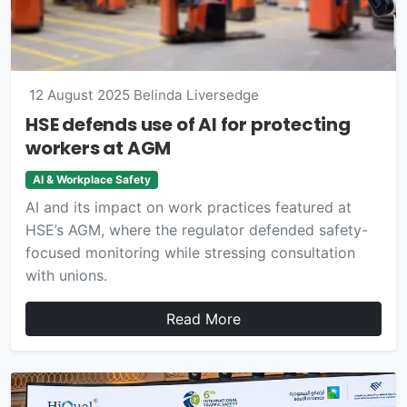
12 August 2025
Belinda Liversedge
HSE defends use of AI for protecting
workers at AGM
AI & Workplace Safety
AI and its impact on work practices featured at
HSE’s AGM, where the regulator defended safety-
focused monitoring while stressing consultation
with unions.
Read More