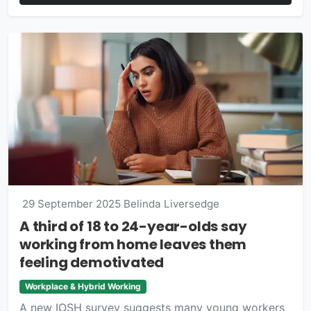
29 September 2025
Belinda Liversedge
A third of 18 to 24-year-olds say
working from home leaves them
feeling demotivated
Workplace & Hybrid Working
A new IOSH survey suggests many young workers