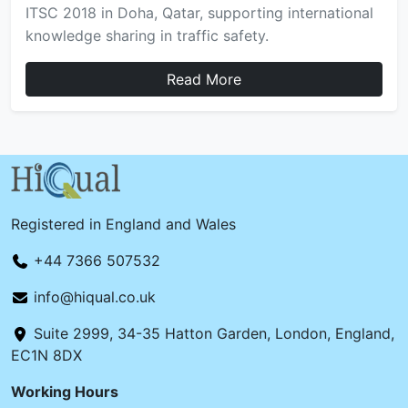
ITSC 2018 in Doha, Qatar, supporting international
knowledge sharing in traffic safety.
Read More
Registered in England and Wales
+44 7366 507532
info@hiqual.co.uk
Suite 2999, 34-35 Hatton Garden, London, England,
EC1N 8DX
Working Hours