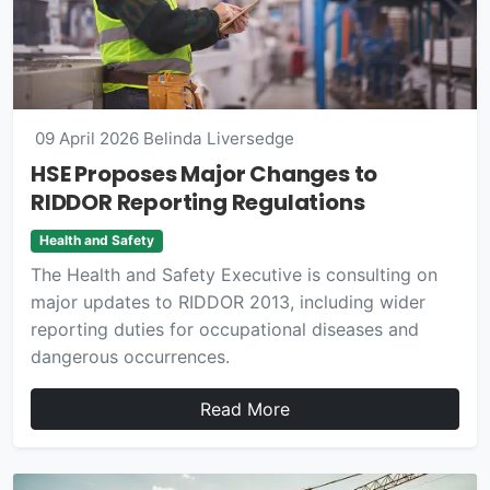
09 April 2026
Belinda Liversedge
HSE Proposes Major Changes to
RIDDOR Reporting Regulations
Health and Safety
The Health and Safety Executive is consulting on
major updates to RIDDOR 2013, including wider
reporting duties for occupational diseases and
dangerous occurrences.
Read More