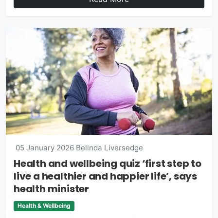
05 January 2026
Belinda Liversedge
Health and wellbeing quiz ‘first step to
live a healthier and happier life’, says
health minister
Health & Wellbeing