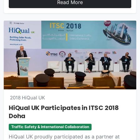
Read More
2018
HiQual UK
HiQual UK Participates in ITSC 2018
Doha
Traffic Safety & International Collaboration
HiQual UK proudly participated as a partner at