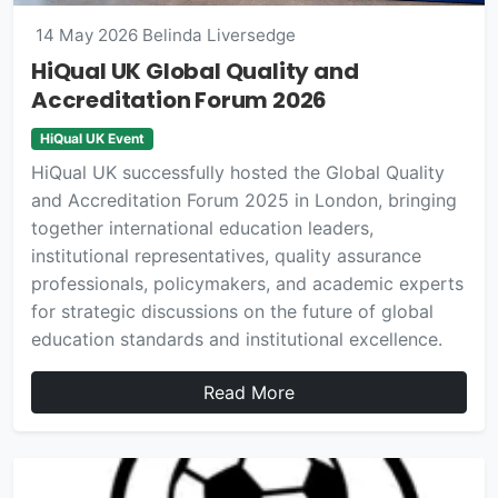
14 May 2026
Belinda Liversedge
HiQual UK Global Quality and
Accreditation Forum 2026
HiQual UK Event
HiQual UK successfully hosted the Global Quality
and Accreditation Forum 2025 in London, bringing
together international education leaders,
institutional representatives, quality assurance
professionals, policymakers, and academic experts
for strategic discussions on the future of global
education standards and institutional excellence.
Read More