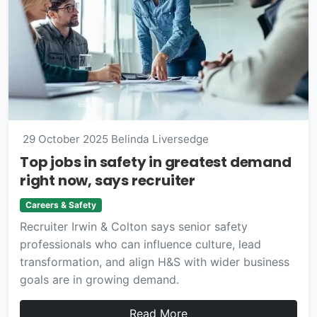
29 October 2025
Belinda Liversedge
Top jobs in safety in greatest demand
right now, says recruiter
Careers & Safety
Recruiter Irwin & Colton says senior safety
professionals who can influence culture, lead
transformation, and align H&S with wider business
goals are in growing demand.
Read More