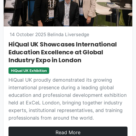
14 October 2025
Belinda Liversedge
HiQual UK Showcases International
Education Excellence at Global
Industry Expo in London
HiQual UK Exhibition
HiQual UK proudly demonstrated its growing
international presence during a leading global
education and professional development exhibition
held at ExCeL London, bringing together industry
experts, institutional representatives, and training
professionals from around the world.
Read More