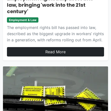
law, bringing 'work into the 21st
century'
Employment & Law
The employment rights bill has passed into law,
described as the biggest upgrade in workers’ rights
in a generation, with reforms rolling out from April.
Read More