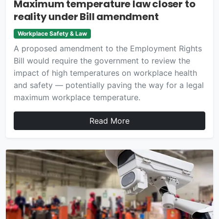
Maximum temperature law closer to
reality under Bill amendment
Workplace Safety & Law
A proposed amendment to the Employment Rights
Bill would require the government to review the
impact of high temperatures on workplace health
and safety — potentially paving the way for a legal
maximum workplace temperature.
Read More