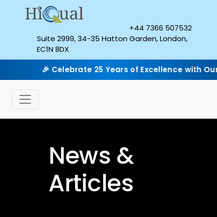
+44 7366 507532
Suite 2999, 34-35 Hatton Garden, London,
EC1N 8DX
 Celebrate 25 Years of Excellence with Our Silver Jubi
News &
Articles