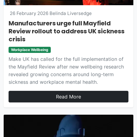
26 February 2026
Belinda Liversedge
Manufacturers urge full Mayfield
Review rollout to address UK sickness
crisis
Workplace Wellbeing
Make UK has called for the full implementation of
the Mayfield Review after new wellbeing research
revealed growing concerns around long-term
sickness and workplace mental health.
Read More