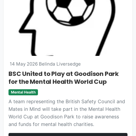
14 May 2026
Belinda Liversedge
BSC United to Play at Goodison Park
for the Mental Health World Cup
Mental Health
A team representing the British Safety Council and
Mates in Mind will take part in the Mental Health
World Cup at Goodison Park to raise awareness
and funds for mental health charities.