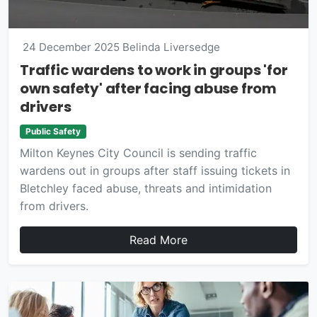
24 December 2025
Belinda Liversedge
Traffic wardens to work in groups 'for
own safety' after facing abuse from
drivers
Public Safety
Milton Keynes City Council is sending traffic
wardens out in groups after staff issuing tickets in
Bletchley faced abuse, threats and intimidation
from drivers.
Read More