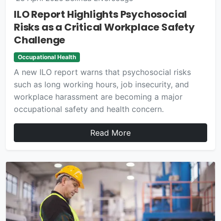
ILO Report Highlights Psychosocial
Risks as a Critical Workplace Safety
Challenge
Occupational Health
A new ILO report warns that psychosocial risks
such as long working hours, job insecurity, and
workplace harassment are becoming a major
occupational safety and health concern.
Read More