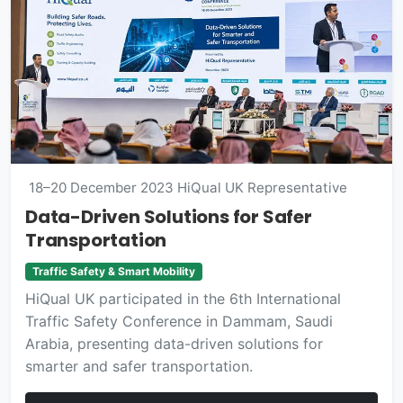
18–20 December 2023
HiQual UK Representative
Data-Driven Solutions for Safer
Transportation
Traffic Safety & Smart Mobility
HiQual UK participated in the 6th International
Traffic Safety Conference in Dammam, Saudi
Arabia, presenting data-driven solutions for
smarter and safer transportation.