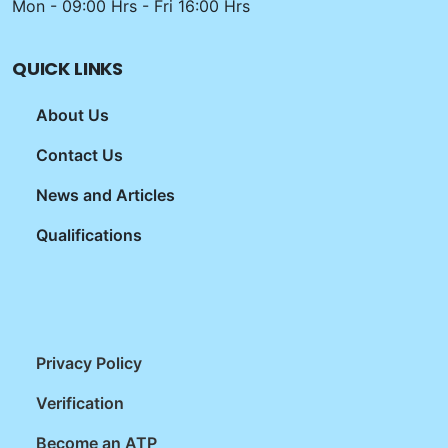
Mon - 09:00 Hrs - Fri 16:00 Hrs
QUICK LINKS
About Us
Contact Us
News and Articles
Qualifications
Privacy Policy
Verification
Become an ATP