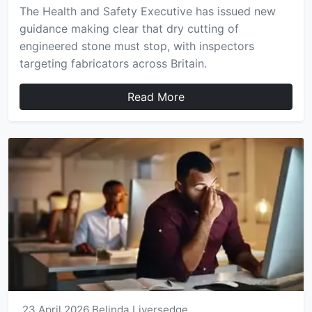
The Health and Safety Executive has issued new
guidance making clear that dry cutting of
engineered stone must stop, with inspectors
targeting fabricators across Britain.
Read More
23 April 2026
Belinda Liversedge