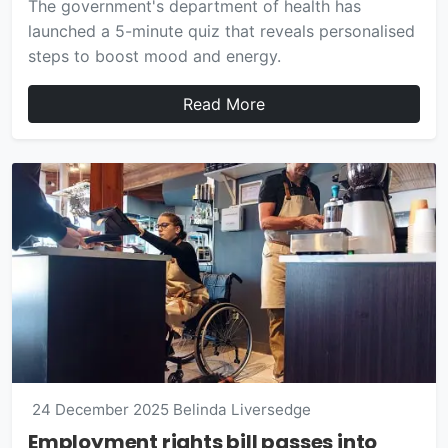
The government's department of health has
launched a 5-minute quiz that reveals personalised
steps to boost mood and energy.
Read More
24 December 2025
Belinda Liversedge
Employment rights bill passes into