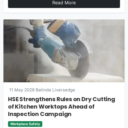
Read More
11 May 2026
Belinda Liversedge
HSE Strengthens Rules on Dry Cutting
of Kitchen Worktops Ahead of
Inspection Campaign
Workplace Safety