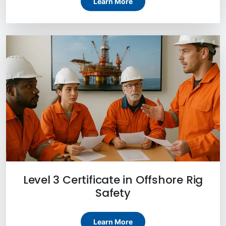
Learn More
Level 3 Certificate in Offshore Rig
Safety
Learn More