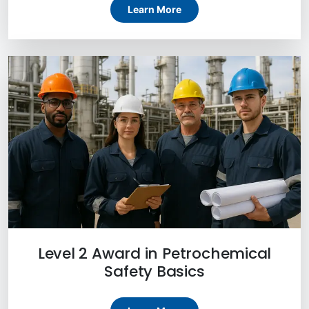
Learn More
Level 2 Award in Petrochemical
Safety Basics