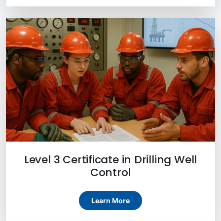
Level 3 Certificate in Drilling Well
Control
Learn More