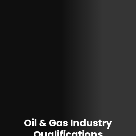
Oil & Gas Industry
Qualifications