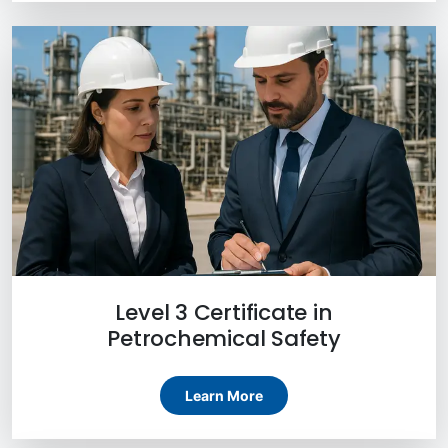
Level 3 Certificate in
Petrochemical Safety
Learn More