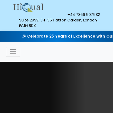
+44 7366 507532
Suite 2999, 34-35 Hatton Garden, London,
EC1N 8DX
🎉 Celebrate 25 Years of Excellence with Our Silver Jub