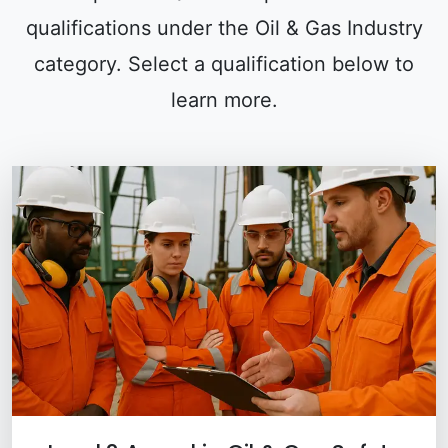
qualifications under the Oil & Gas Industry
category. Select a qualification below to
learn more.