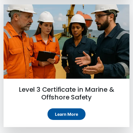
Level 3 Certificate in Marine &
Offshore Safety
Learn More