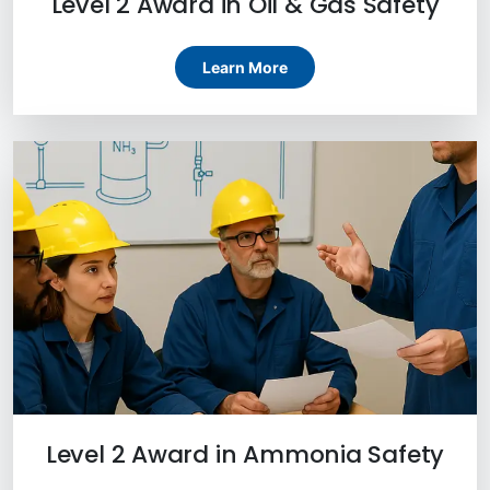
Level 2 Award in Oil & Gas Safety
Learn More
Level 2 Award in Ammonia Safety