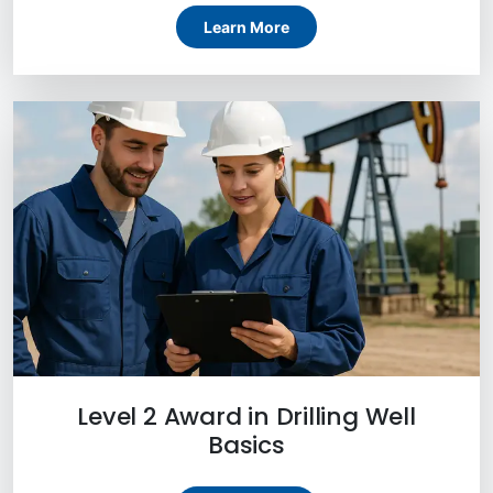
Learn More
Level 2 Award in Drilling Well
Basics