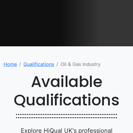
Home
Qualifications
Oil & Gas Industry
Available
Qualifications
Explore HiQual UK's professional