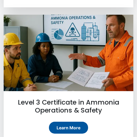
Level 3 Certificate in Ammonia
Operations & Safety
Learn More