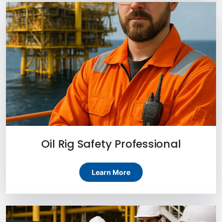
Oil Rig Safety Professional
Learn More