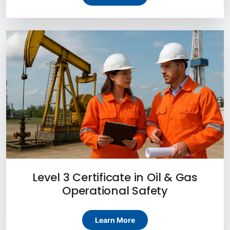
Level 3 Certificate in Oil & Gas
Operational Safety
Learn More