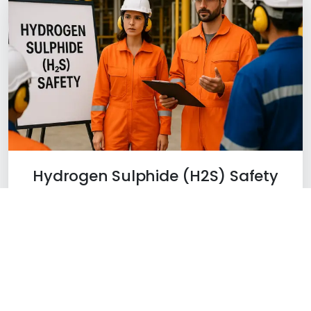
Hydrogen Sulphide (H2S) Safety
Learn More