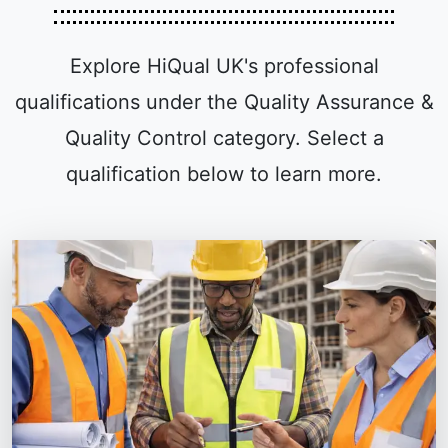
Explore HiQual UK's professional
qualifications under the Quality Assurance &
Quality Control category. Select a
qualification below to learn more.