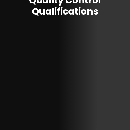
Quality Control
Qualifications