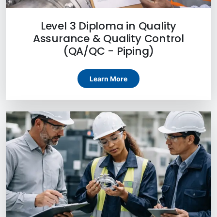
Level 3 Diploma in Quality
Assurance & Quality Control
(QA/QC - Piping)
Learn More