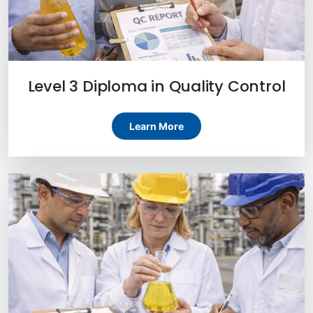
Level 3 Diploma in Quality Control
Learn More