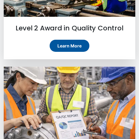
Level 2 Award in Quality Control
Learn More