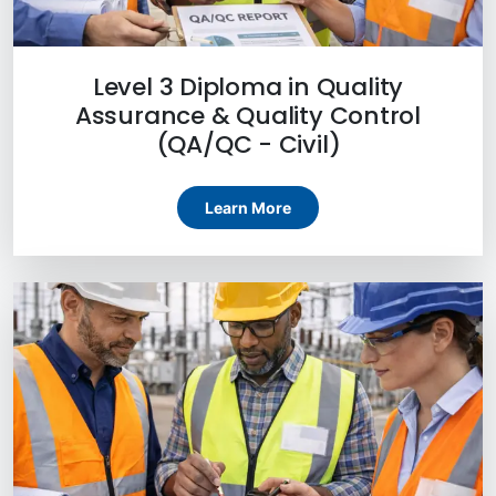
Level 3 Diploma in Quality
Assurance & Quality Control
(QA/QC - Civil)
Learn More