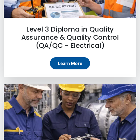
Level 3 Diploma in Quality
Assurance & Quality Control
(QA/QC - Electrical)
Learn More