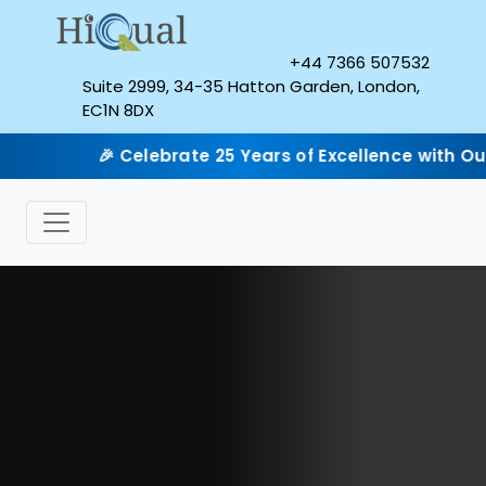
+44 7366 507532
Suite 2999, 34-35 Hatton Garden, London,
EC1N 8DX
🎉 Celebrate 25 Years of Excellence with Our Silver Ju