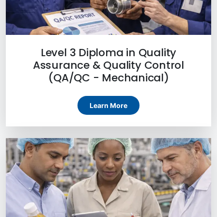
Level 3 Diploma in Quality
Assurance & Quality Control
(QA/QC - Mechanical)
Learn More