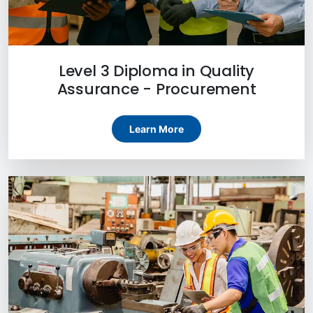
Level 3 Diploma in Quality
Assurance - Procurement
Learn More