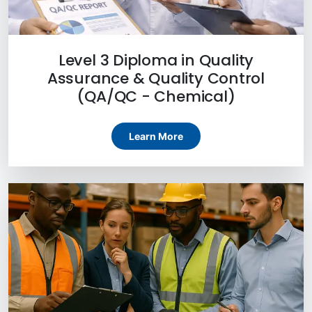
Level 3 Diploma in Quality
Assurance & Quality Control
(QA/QC - Chemical)
Learn More