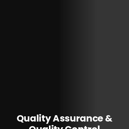
Quality Assurance &