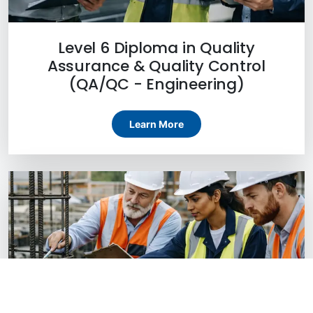
Level 6 Diploma in Quality
Assurance & Quality Control
(QA/QC - Engineering)
Learn More