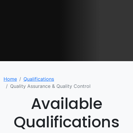
Home
Qualifications
Quality Assurance & Quality Control
Available
Qualifications