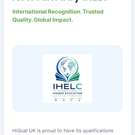
International Recognition. Trusted
Quality. Global Impact.
HiQual UK is proud to have its qualifications