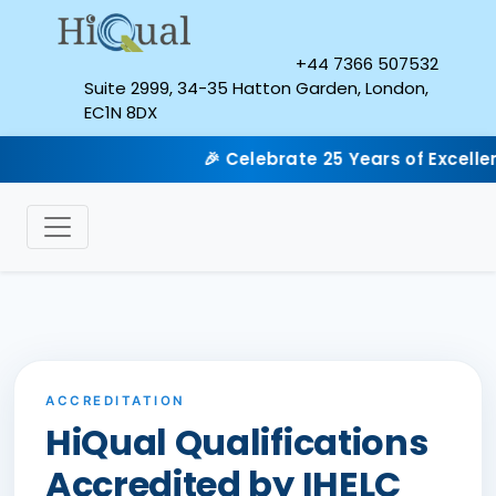
+44 7366 507532
Suite 2999, 34-35 Hatton Garden, London,
EC1N 8DX
🎉 Celebrate 25 Years of Excellenc
ACCREDITATION
HiQual Qualifications
Accredited by IHELC