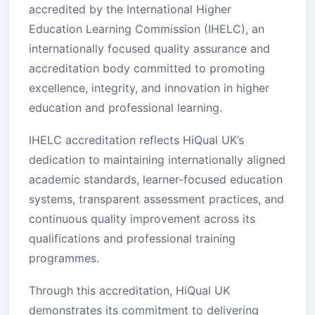
accredited by the International Higher
Education Learning Commission (IHELC), an
internationally focused quality assurance and
accreditation body committed to promoting
excellence, integrity, and innovation in higher
education and professional learning.
IHELC accreditation reflects HiQual UK’s
dedication to maintaining internationally aligned
academic standards, learner-focused education
systems, transparent assessment practices, and
continuous quality improvement across its
qualifications and professional training
programmes.
Through this accreditation, HiQual UK
demonstrates its commitment to delivering