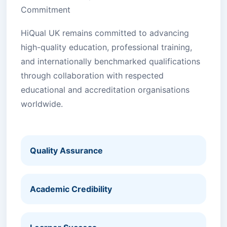
Commitment
HiQual UK remains committed to advancing
high-quality education, professional training,
and internationally benchmarked qualifications
through collaboration with respected
educational and accreditation organisations
worldwide.
Quality Assurance
Academic Credibility