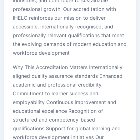
industries, and contribute to sustainable
professional growth. Our accreditation with
IHELC reinforces our mission to deliver
accessible, internationally recognised, and
professionally relevant qualifications that meet
the evolving demands of modern education and
workforce development
Why This Accreditation Matters Internationally
aligned quality assurance standards Enhanced
academic and professional credibility
Commitment to learner success and
employability Continuous improvement and
educational excellence Recognition of
structured and competency-based
qualifications Support for global learning and
workforce development initiatives Our