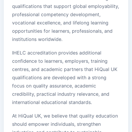
qualifications that support global employability,
professional competency development,
vocational excellence, and lifelong learning
opportunities for learners, professionals, and
institutions worldwide.
IHELC accreditation provides additional
confidence to learners, employers, training
centres, and academic partners that HiQual UK
qualifications are developed with a strong
focus on quality assurance, academic
credibility, practical industry relevance, and
international educational standards.
At HiQual UK, we believe that quality education
should empower individuals, strengthen