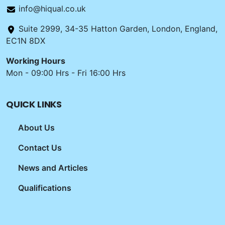
info@hiqual.co.uk
Suite 2999, 34-35 Hatton Garden, London, England,
EC1N 8DX
Working Hours
Mon - 09:00 Hrs - Fri 16:00 Hrs
QUICK LINKS
About Us
Contact Us
News and Articles
Qualifications