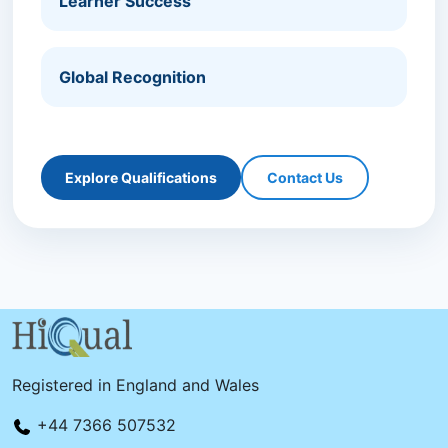
Learner Success
Global Recognition
Explore Qualifications
Contact Us
Registered in England and Wales
+44 7366 507532